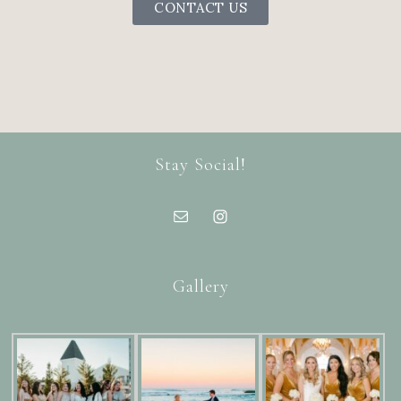
CONTACT US
Stay Social!
Gallery