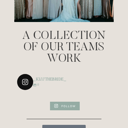
A COLLECTION
OF OUR TEAMS
WORK
_KISSTHEBRIDE_
0
FOLLOW